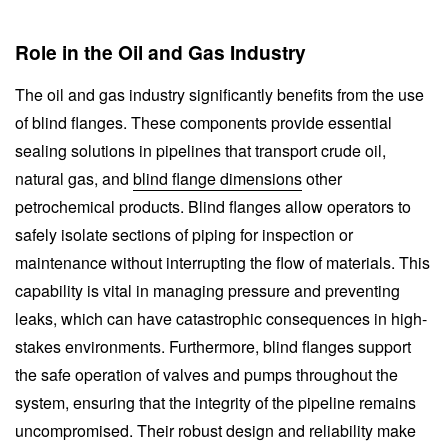
Role in the Oil and Gas Industry
The oil and gas industry significantly benefits from the use
of blind flanges. These components provide essential
sealing solutions in pipelines that transport crude oil,
natural gas, and
blind flange dimensions
other
petrochemical products. Blind flanges allow operators to
safely isolate sections of piping for inspection or
maintenance without interrupting the flow of materials. This
capability is vital in managing pressure and preventing
leaks, which can have catastrophic consequences in high-
stakes environments. Furthermore, blind flanges support
the safe operation of valves and pumps throughout the
system, ensuring that the integrity of the pipeline remains
uncompromised. Their robust design and reliability make