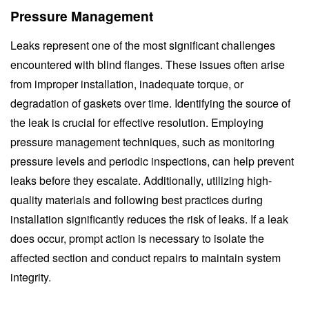
Pressure Management
Leaks represent one of the most significant challenges
encountered with blind flanges. These issues often arise
from improper installation, inadequate torque, or
degradation of gaskets over time. Identifying the source of
the leak is crucial for effective resolution. Employing
pressure management techniques, such as monitoring
pressure levels and periodic inspections, can help prevent
leaks before they escalate. Additionally, utilizing high-
quality materials and following best practices during
installation significantly reduces the risk of leaks. If a leak
does occur, prompt action is necessary to isolate the
affected section and conduct repairs to maintain system
integrity.