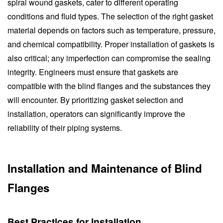
spiral wound gaskets, cater to different operating
conditions and fluid types. The selection of the right gasket
material depends on factors such as temperature, pressure,
and chemical compatibility. Proper installation of gaskets is
also critical; any imperfection can compromise the sealing
integrity. Engineers must ensure that gaskets are
compatible with the blind flanges and the substances they
will encounter. By prioritizing gasket selection and
installation, operators can significantly improve the
reliability of their piping systems.
Installation and Maintenance of Blind
Flanges
Best Practices for Installation