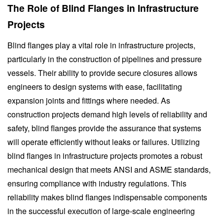
The Role of Blind Flanges in Infrastructure
Projects
Blind flanges play a vital role in infrastructure projects,
particularly in the construction of pipelines and pressure
vessels. Their ability to provide secure closures allows
engineers to design systems with ease, facilitating
expansion joints and fittings where needed. As
construction projects demand high levels of reliability and
safety, blind flanges provide the assurance that systems
will operate efficiently without leaks or failures. Utilizing
blind flanges in infrastructure projects promotes a robust
mechanical design that meets ANSI and ASME standards,
ensuring compliance with industry regulations. This
reliability makes blind flanges indispensable components
in the successful execution of large-scale engineering