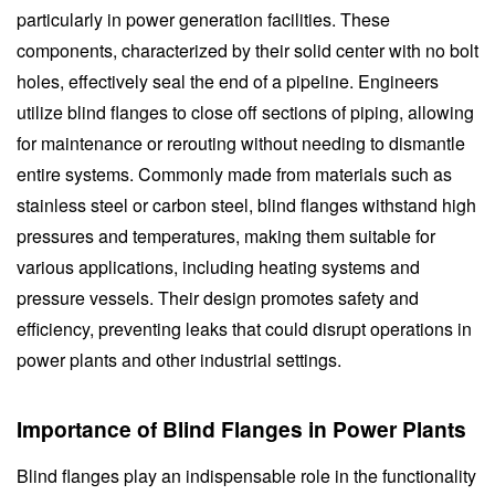
particularly in power generation facilities. These
components, characterized by their solid center with no bolt
holes, effectively seal the end of a pipeline. Engineers
utilize blind flanges to close off sections of piping, allowing
for maintenance or rerouting without needing to dismantle
entire systems. Commonly made from materials such as
stainless steel or carbon steel, blind flanges withstand high
pressures and temperatures, making them suitable for
various applications, including heating systems and
pressure vessels. Their design promotes safety and
efficiency, preventing leaks that could disrupt operations in
power plants and other industrial settings.
Importance of Blind Flanges in Power Plants
Blind flanges play an indispensable role in the functionality