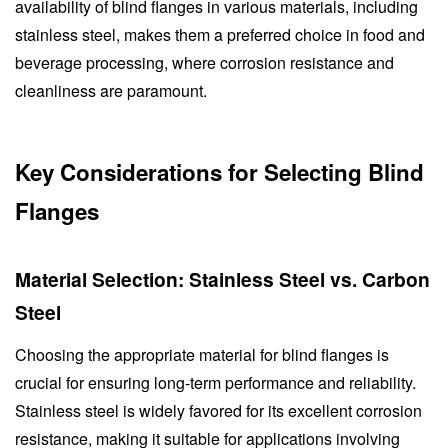
availability of blind flanges in various materials, including
stainless steel, makes them a preferred choice in food and
beverage processing, where corrosion resistance and
cleanliness are paramount.
Key Considerations for Selecting Blind
Flanges
Material Selection: Stainless Steel vs. Carbon
Steel
Choosing the appropriate material for blind flanges is
crucial for ensuring long-term performance and reliability.
Stainless steel is widely favored for its excellent corrosion
resistance, making it suitable for applications involving