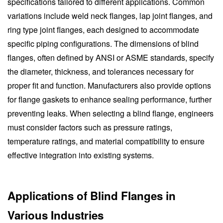
specifications tailored to different applications. Common
variations include weld neck flanges, lap joint flanges, and
ring type joint flanges, each designed to accommodate
specific piping configurations. The dimensions of blind
flanges, often defined by ANSI or ASME standards, specify
the diameter, thickness, and tolerances necessary for
proper fit and function. Manufacturers also provide options
for flange gaskets to enhance sealing performance, further
preventing leaks. When selecting a blind flange, engineers
must consider factors such as pressure ratings,
temperature ratings, and material compatibility to ensure
effective integration into existing systems.
Applications of Blind Flanges in
Various Industries