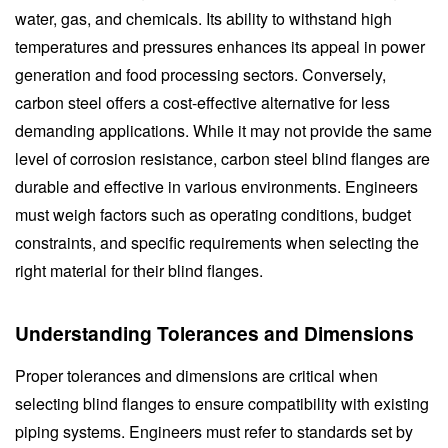
water, gas, and chemicals. Its ability to withstand high
temperatures and pressures enhances its appeal in power
generation and food processing sectors. Conversely,
carbon steel offers a cost-effective alternative for less
demanding applications. While it may not provide the same
level of corrosion resistance, carbon steel blind flanges are
durable and effective in various environments. Engineers
must weigh factors such as operating conditions, budget
constraints, and specific requirements when selecting the
right material for their blind flanges.
Understanding Tolerances and Dimensions
Proper tolerances and dimensions are critical when
selecting blind flanges to ensure compatibility with existing
piping systems. Engineers must refer to standards set by