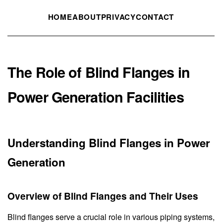
HOME
ABOUT
PRIVACY
CONTACT
The Role of Blind Flanges in
Power Generation Facilities
Understanding Blind Flanges in Power
Generation
Overview of Blind Flanges and Their Uses
Blind flanges serve a crucial role in various piping systems,