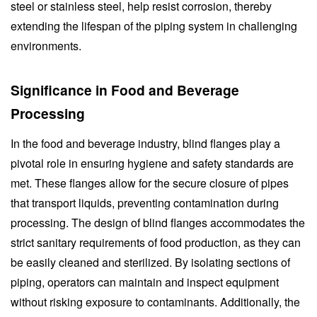
steel or stainless steel, help resist corrosion, thereby
extending the lifespan of the piping system in challenging
environments.
Significance in Food and Beverage
Processing
In the food and beverage industry, blind flanges play a
pivotal role in ensuring hygiene and safety standards are
met. These flanges allow for the secure closure of pipes
that transport liquids, preventing contamination during
processing. The design of blind flanges accommodates the
strict sanitary requirements of food production, as they can
be easily cleaned and sterilized. By isolating sections of
piping, operators can maintain and inspect equipment
without risking exposure to contaminants. Additionally, the