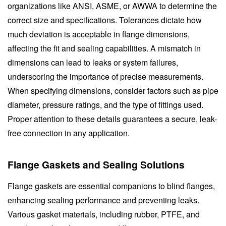
organizations like ANSI, ASME, or AWWA to determine the
correct size and specifications. Tolerances dictate how
much deviation is acceptable in flange dimensions,
affecting the fit and sealing capabilities. A mismatch in
dimensions can lead to leaks or system failures,
underscoring the importance of precise measurements.
When specifying dimensions, consider factors such as pipe
diameter, pressure ratings, and the type of fittings used.
Proper attention to these details guarantees a secure, leak-
free connection in any application.
Flange Gaskets and Sealing Solutions
Flange gaskets are essential companions to blind flanges,
enhancing sealing performance and preventing leaks.
Various gasket materials, including rubber, PTFE, and