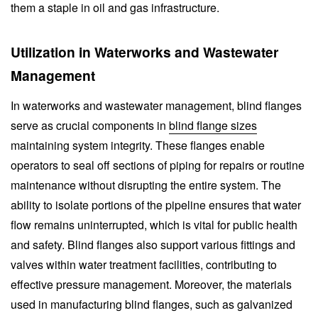
them a staple in oil and gas infrastructure.
Utilization in Waterworks and Wastewater
Management
In waterworks and wastewater management, blind flanges
serve as crucial components in
blind flange sizes
maintaining system integrity. These flanges enable
operators to seal off sections of piping for repairs or routine
maintenance without disrupting the entire system. The
ability to isolate portions of the pipeline ensures that water
flow remains uninterrupted, which is vital for public health
and safety. Blind flanges also support various fittings and
valves within water treatment facilities, contributing to
effective pressure management. Moreover, the materials
used in manufacturing blind flanges, such as galvanized