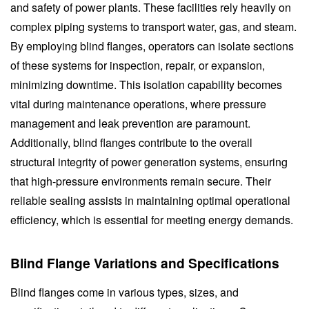
and safety of power plants. These facilities rely heavily on
complex piping systems to transport water, gas, and steam.
By employing blind flanges, operators can isolate sections
of these systems for inspection, repair, or expansion,
minimizing downtime. This isolation capability becomes
vital during maintenance operations, where pressure
management and leak prevention are paramount.
Additionally, blind flanges contribute to the overall
structural integrity of power generation systems, ensuring
that high-pressure environments remain secure. Their
reliable sealing assists in maintaining optimal operational
efficiency, which is essential for meeting energy demands.
Blind Flange Variations and Specifications
Blind flanges come in various types, sizes, and