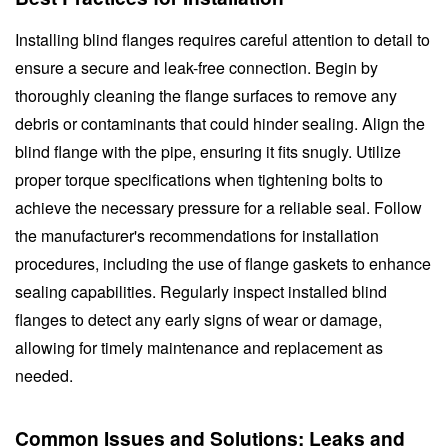
Installing blind flanges requires careful attention to detail to
ensure a secure and leak-free connection. Begin by
thoroughly cleaning the flange surfaces to remove any
debris or contaminants that could hinder sealing. Align the
blind flange with the pipe, ensuring it fits snugly. Utilize
proper torque specifications when tightening bolts to
achieve the necessary pressure for a reliable seal. Follow
the manufacturer's recommendations for installation
procedures, including the use of flange gaskets to enhance
sealing capabilities. Regularly inspect installed blind
flanges to detect any early signs of wear or damage,
allowing for timely maintenance and replacement as
needed.
Common Issues and Solutions: Leaks and